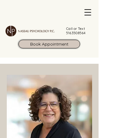
Call or Text
516.350.8564
Book Appointment