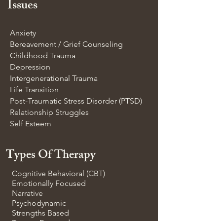
Issues
Anxiety
Bereavement / Grief Counseling
Childhood Trauma
Depression
Intergenerational Trauma
Life Transition
Post-Traumatic Stress Disorder (PTSD)
Relationship Struggles
Self Esteem
Types Of Therapy
Cognitive Behavioral (CBT)
Emotionally Focused
Narrative
Psychodynamic
Strengths Based