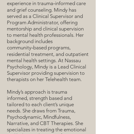
experience in trauma‑informed care
and grief counseling. Mindy has
served as a Clinical Supervisor and
Program Administrator, offering
mentorship and clinical supervision
to mental health professionals. Her
background includes
community‑based programs,
residential treatment, and outpatient
mental health settings. At Nassau
Psychology, Mindy is a Lead Clinical
Supervisor providing supervision to
therapists on her Telehealth team.
Mindy’s approach is trauma
informed, strength based and
tailored to each client’s unique
needs. She draws from Trauma,
Psychodynamic, Mindfulness,
Narrative, and CBT Therapies. She
specializes in treating the emotional