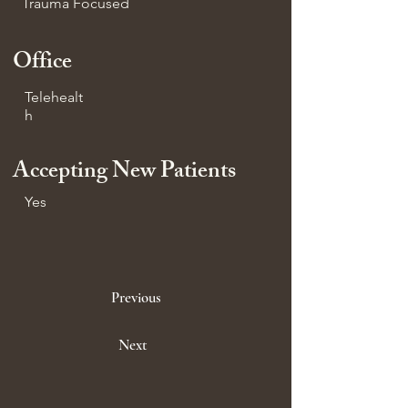
Trauma Focused
Office
Telehealt
h
Accepting New Patients
Yes
Previous
Next