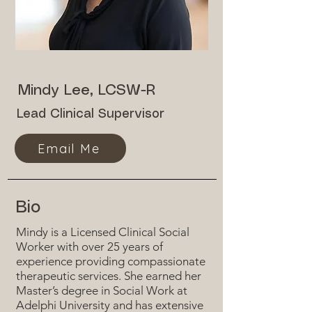
Mindy Lee, LCSW-R
Lead Clinical Supervisor
Email Me
Bio
Mindy is a Licensed Clinical Social
Worker with over 25 years of
experience providing compassionate
therapeutic services. She earned her
Master’s degree in Social Work at
Adelphi University and has extensive