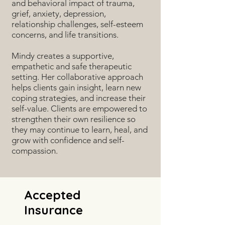
and behavioral impact of trauma,
grief, anxiety, depression,
relationship challenges, self-esteem
concerns, and life transitions.
Mindy creates a supportive,
empathetic and safe therapeutic
setting. Her collaborative approach
helps clients gain insight, learn new
coping strategies, and increase their
self-value. Clients are empowered to
strengthen their own resilience so
they may continue to learn, heal, and
grow with confidence and self-
compassion.
Accepted
Insurance