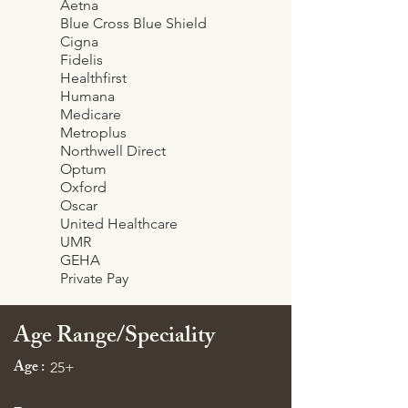
Aetna
Blue Cross Blue Shield
Cigna
Fidelis
Healthfirst
Humana
Medicare
Metroplus
Northwell Direct
Optum
Oxford
Oscar
United Healthcare
UMR
GEHA
Private Pay
Age Range/Speciality
Age :
25+