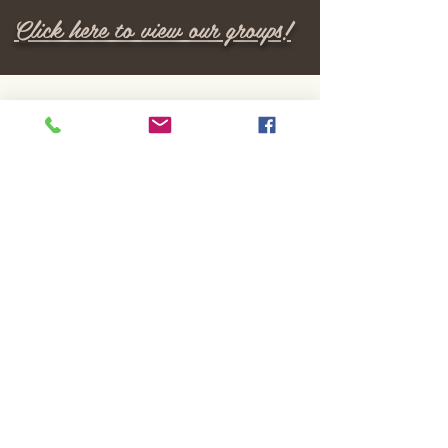
Click here to view our groups!
M E N U
Home
Locations
Services
Providers
Insurance
Careers