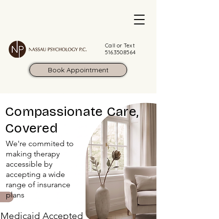
Call or Text
516.350.8564
Book Appointment
Compassionate Care,
Covered
We're commited to
making therapy
accessible by
accepting a wide
range of insurance
plans
Medicaid Accepted