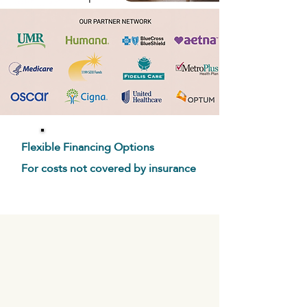
Flexible Financing Options
For costs not covered by insurance
M E N U