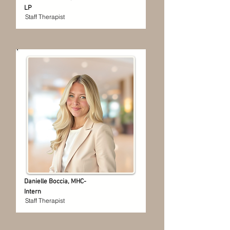
LP
Staff Therapist
Danielle Boccia, MHC-
Intern
Staff Therapist