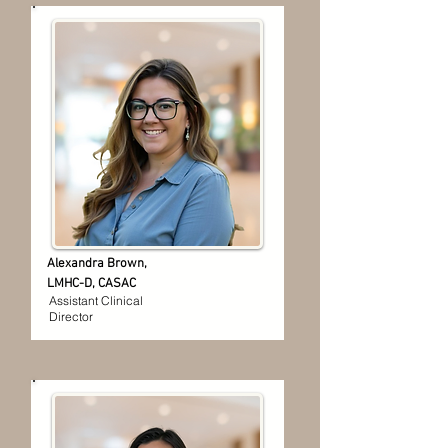
Alexandra Brown,
LMHC-D, CASAC
Assistant Clinical
Director