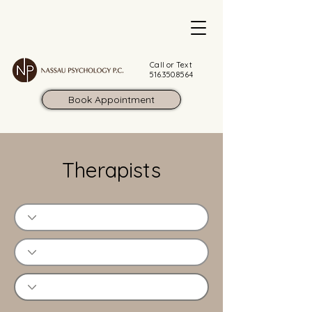
Call or Text
516.350.8564
Book Appointment
Therapists