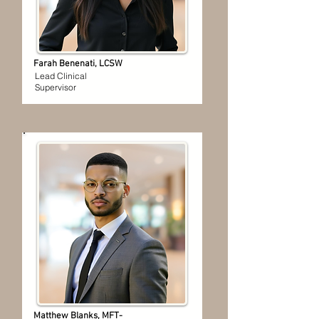
Farah Benenati, LCSW
Lead Clinical
Supervisor
Matthew Blanks, MFT-