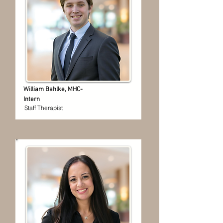
William Bahlke, MHC-
Intern
Staff Therapist