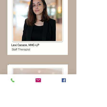
Lexi Cacace, MHC-LP
Staff Therapist