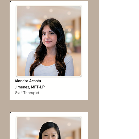
Alondra Acosta
Jimenez, MFT-LP
Staff Therapist