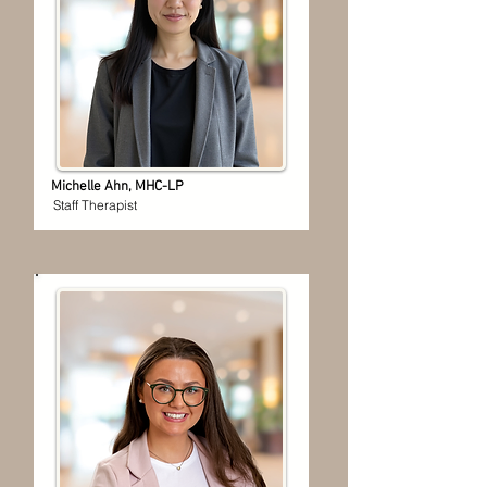
Michelle Ahn, MHC-LP
Staff Therapist