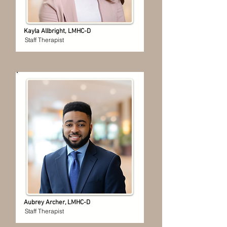
Kayla Allbright, LMHC-D
Staff Therapist
Aubrey Archer, LMHC-D
Staff Therapist