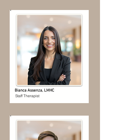
Bianca Assenza, LMHC
Staff Therapist