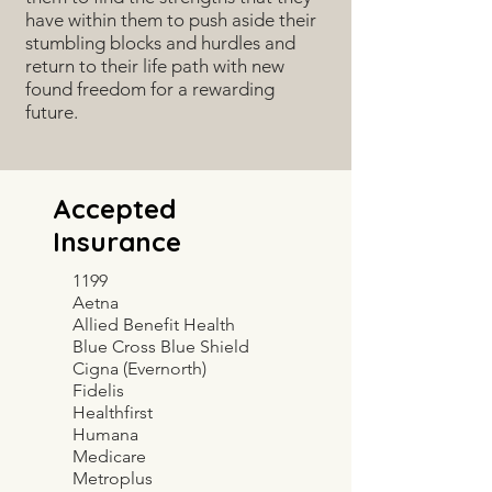
have within them to push aside their
stumbling blocks and hurdles and
return to their life path with new
found freedom for a rewarding
future.
Accepted
Insurance
1199
Aetna
Allied Benefit Health
Blue Cross Blue Shield
Cigna (Evernorth)
Fidelis
Healthfirst
Humana
Medicare
Metroplus