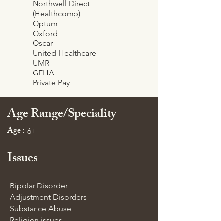
Northwell Direct
(Healthcomp)
Optum
Oxford
Oscar
United Healthcare
UMR
GEHA
Private Pay
Age Range/Speciality
Age :
6+
Issues
Bipolar Disorder
Adjustment Disorders
Substance Abuse
Religion issues