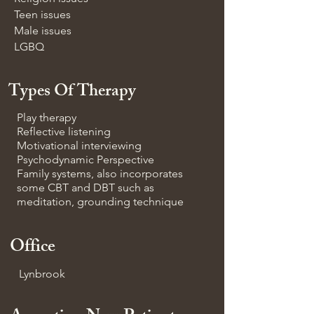
Teen issues
Male issues
LGBQ
Types Of Therapy
Play therapy
Reflective listening
Motivational interviewing
Psychodynamic Perspective
Family systems, also incorporates
some CBT and DBT such as
meditation, grounding technique
Office
Lynbrook