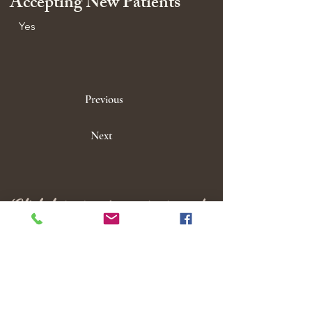
Accepting New Patients
Yes
Previous
Next
Click here to view our groups!
M E N U
Home