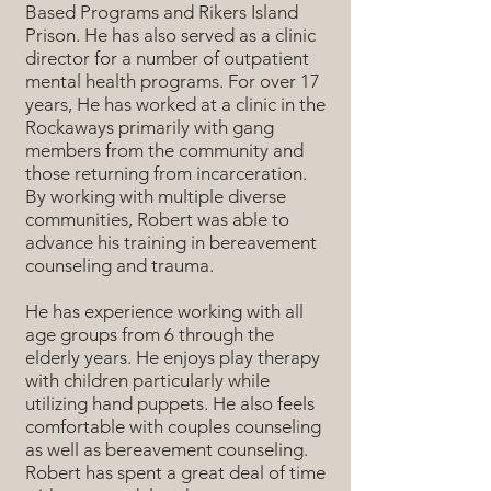
Based Programs and Rikers Island
Prison. He has also served as a clinic
director for a number of outpatient
mental health programs. For over 17
years, He has worked at a clinic in the
Rockaways primarily with gang
members from the community and
those returning from incarceration.
By working with multiple diverse
communities, Robert was able to
advance his training in bereavement
counseling and trauma.
He has experience working with all
age groups from 6 through the
elderly years. He enjoys play therapy
with children particularly while
utilizing hand puppets. He also feels
comfortable with couples counseling
as well as bereavement counseling.
Robert has spent a great deal of time