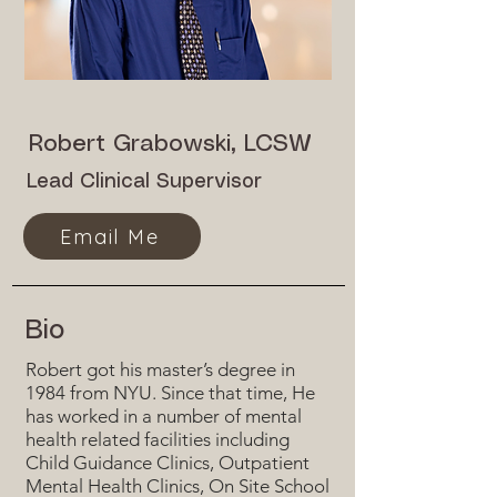
Robert Grabowski, LCSW
Lead Clinical Supervisor
Email Me
Bio
Robert got his master’s degree in
1984 from NYU. Since that time, He
has worked in a number of mental
health related facilities including
Child Guidance Clinics, Outpatient
Mental Health Clinics, On Site School