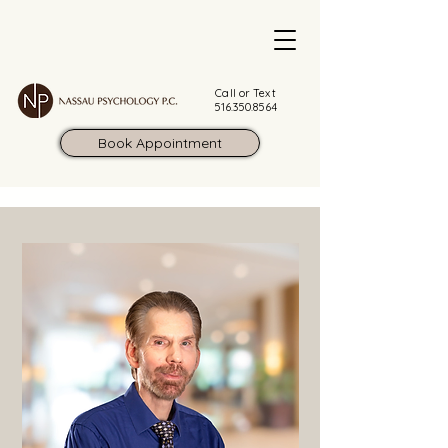
Call or Text
516.350.8564
Book Appointment