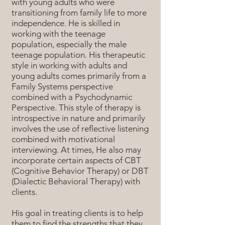
with young adults who were
transitioning from family life to more
independence. He is skilled in
working with the teenage
population, especially the male
teenage population. His therapeutic
style in working with adults and
young adults comes primarily from a
Family Systems perspective
combined with a Psychodynamic
Perspective. This style of therapy is
introspective in nature and primarily
involves the use of reflective listening
combined with motivational
interviewing. At times, He also may
incorporate certain aspects of CBT
(Cognitive Behavior Therapy) or DBT
(Dialectic Behavioral Therapy) with
clients.
His goal in treating clients is to help
them to find the strengths that they