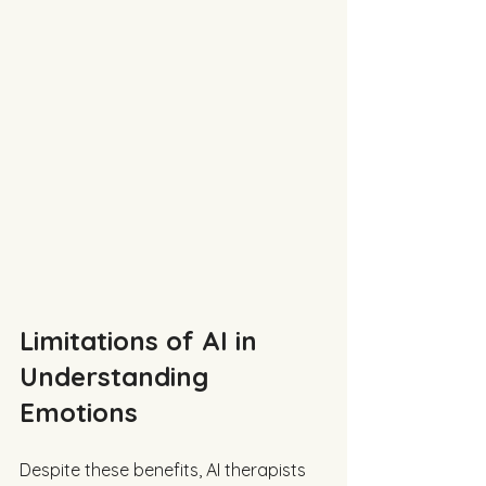
Limitations of AI in 
Understanding 
Emotions
Despite these benefits, AI therapists 