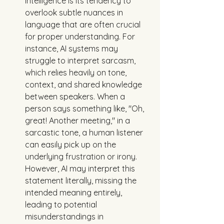
intelligence is its tendency to 
overlook subtle nuances in 
language that are often crucial 
for proper understanding. For 
instance, AI systems may 
struggle to interpret sarcasm, 
which relies heavily on tone, 
context, and shared knowledge 
between speakers. When a 
person says something like, "Oh, 
great! Another meeting," in a 
sarcastic tone, a human listener 
can easily pick up on the 
underlying frustration or irony. 
However, AI may interpret this 
statement literally, missing the 
intended meaning entirely, 
leading to potential 
misunderstandings in 