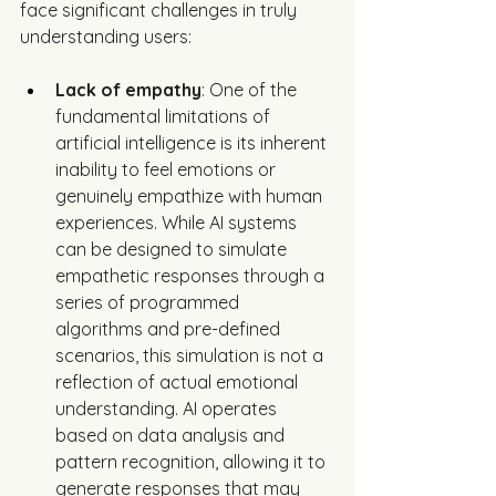
face significant challenges in truly 
understanding users:
Lack of empathy
: One of the 
fundamental limitations of 
artificial intelligence is its inherent 
inability to feel emotions or 
genuinely empathize with human 
experiences. While AI systems 
can be designed to simulate 
empathetic responses through a 
series of programmed 
algorithms and pre-defined 
scenarios, this simulation is not a 
reflection of actual emotional 
understanding. AI operates 
based on data analysis and 
pattern recognition, allowing it to 
generate responses that may 