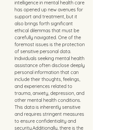
intelligence in mental health care 
has opened up new avenues for 
support and treatment, but it 
also brings forth significant 
ethical dilemmas that must be 
carefully navigated. One of the 
foremost issues is the protection 
of sensitive personal data. 
Individuals seeking mental health 
assistance often disclose deeply 
personal information that can 
include their thoughts, feelings, 
and experiences related to 
trauma, anxiety, depression, and 
other mental health conditions. 
This data is inherently sensitive 
and requires stringent measures 
to ensure confidentiality and 
security.Additionally, there is the 