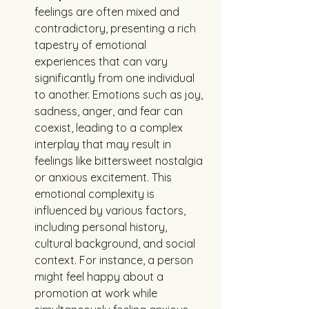
feelings are often mixed and 
contradictory, presenting a rich 
tapestry of emotional 
experiences that can vary 
significantly from one individual 
to another. Emotions such as joy, 
sadness, anger, and fear can 
coexist, leading to a complex 
interplay that may result in 
feelings like bittersweet nostalgia 
or anxious excitement. This 
emotional complexity is 
influenced by various factors, 
including personal history, 
cultural background, and social 
context. For instance, a person 
might feel happy about a 
promotion at work while 