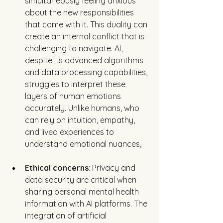
simultaneously feeling anxious 
about the new responsibilities 
that come with it. This duality can 
create an internal conflict that is 
challenging to navigate. AI, 
despite its advanced algorithms 
and data processing capabilities, 
struggles to interpret these 
layers of human emotions 
accurately. Unlike humans, who 
can rely on intuition, empathy, 
and lived experiences to 
understand emotional nuances, 
Ethical concerns
: Privacy and 
data security are critical when 
sharing personal mental health 
information with AI platforms. The 
integration of artificial 