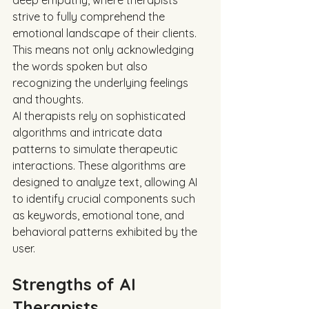
deep empathy, where therapists 
strive to fully comprehend the 
emotional landscape of their clients. 
This means not only acknowledging 
the words spoken but also 
recognizing the underlying feelings 
and thoughts.
AI therapists rely on sophisticated 
algorithms and intricate data 
patterns to simulate therapeutic 
interactions. These algorithms are 
designed to analyze text, allowing AI 
to identify crucial components such 
as keywords, emotional tone, and 
behavioral patterns exhibited by the 
user. 
Strengths of AI 
Therapists