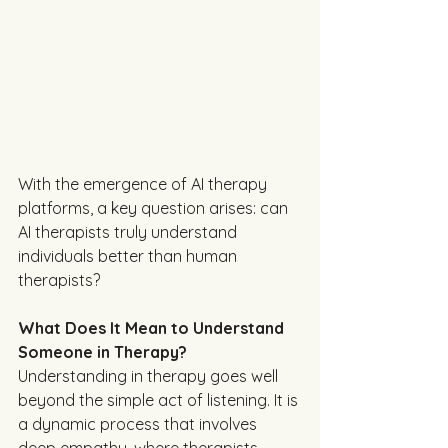
With the emergence of AI therapy 
platforms, a key question arises: can 
AI therapists truly understand 
individuals better than human 
therapists? 
What Does It Mean to Understand 
Someone in Therapy?
Understanding in therapy goes well 
beyond the simple act of listening. It is 
a dynamic process that involves 