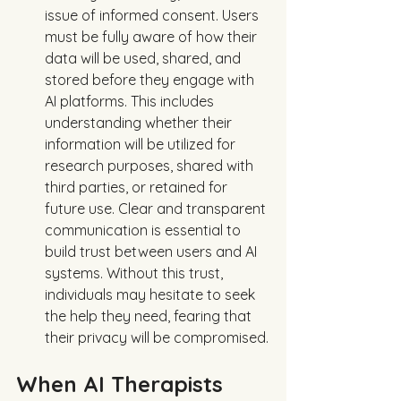
issue of informed consent. Users 
must be fully aware of how their 
data will be used, shared, and 
stored before they engage with 
AI platforms. This includes 
understanding whether their 
information will be utilized for 
research purposes, shared with 
third parties, or retained for 
future use. Clear and transparent 
communication is essential to 
build trust between users and AI 
systems. Without this trust, 
individuals may hesitate to seek 
the help they need, fearing that 
their privacy will be compromised.
When AI Therapists 