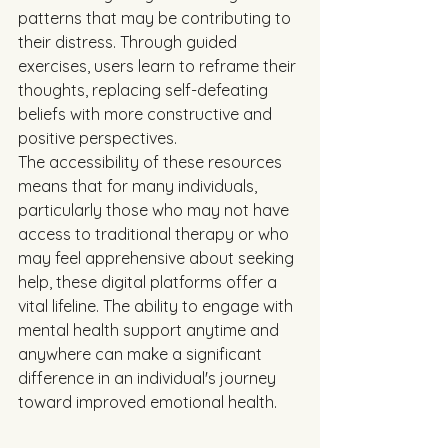
patterns that may be contributing to 
their distress. Through guided 
exercises, users learn to reframe their 
thoughts, replacing self-defeating 
beliefs with more constructive and 
positive perspectives.
The accessibility of these resources 
means that for many individuals, 
particularly those who may not have 
access to traditional therapy or who 
may feel apprehensive about seeking 
help, these digital platforms offer a 
vital lifeline. The ability to engage with 
mental health support anytime and 
anywhere can make a significant 
difference in an individual's journey 
toward improved emotional health.