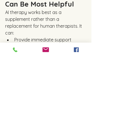
Can Be Most Helpful
AI therapy works best as a 
supplement rather than a 
replacement for human therapists. It 
can:
Provide immediate support 
during moments of distress
Help users practice therapeutic 
techniques between sessions
Offer mental health education 
and self-help resources
Reach people in remote areas 
with limited access to care
For example, someone feeling 
anxious late at night might use an AI 
app to calm down and reflect before 
seeking human help. AI can also assist 
therapists by tracking client progress 