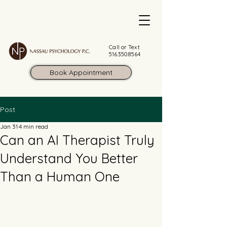
Call or Text
516.350.8564
Book Appointment
Post
Jan 31
4 min read
Can an AI Therapist Truly
Understand You Better
Than a Human One