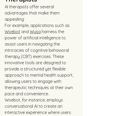
AI therapists offer several 
advantages that make them 
appealing:
For example, applications such as 
Woebot
 and 
Wysa
 harness the 
power of artificial intelligence to 
assist users in navigating the 
intricacies of cognitive behavioral 
therapy (CBT) exercises. These 
innovative tools are designed to 
provide a structured yet flexible 
approach to mental health support, 
allowing users to engage with 
therapeutic techniques at their own 
pace and convenience.
Woebot, for instance, employs 
conversational AI to create an 
interactive experience where users 