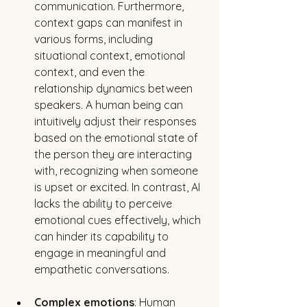
communication. Furthermore, 
context gaps can manifest in 
various forms, including 
situational context, emotional 
context, and even the 
relationship dynamics between 
speakers. A human being can 
intuitively adjust their responses 
based on the emotional state of 
the person they are interacting 
with, recognizing when someone 
is upset or excited. In contrast, AI 
lacks the ability to perceive 
emotional cues effectively, which 
can hinder its capability to 
engage in meaningful and 
empathetic conversations.
Complex emotions
: Human 