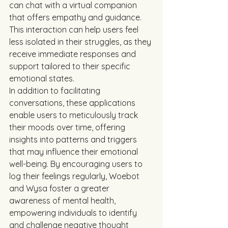
can chat with a virtual companion 
that offers empathy and guidance. 
This interaction can help users feel 
less isolated in their struggles, as they 
receive immediate responses and 
support tailored to their specific 
emotional states.
In addition to facilitating 
conversations, these applications 
enable users to meticulously track 
their moods over time, offering 
insights into patterns and triggers 
that may influence their emotional 
well-being. By encouraging users to 
log their feelings regularly, Woebot 
and Wysa foster a greater 
awareness of mental health, 
empowering individuals to identify 
and challenge negative thought 