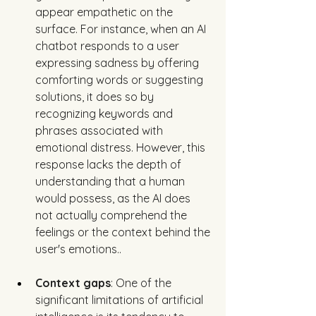
appear empathetic on the 
surface. For instance, when an AI 
chatbot responds to a user 
expressing sadness by offering 
comforting words or suggesting 
solutions, it does so by 
recognizing keywords and 
phrases associated with 
emotional distress. However, this 
response lacks the depth of 
understanding that a human 
would possess, as the AI does 
not actually comprehend the 
feelings or the context behind the 
user's emotions.. 
Context gaps
: One of the 
significant limitations of artificial 