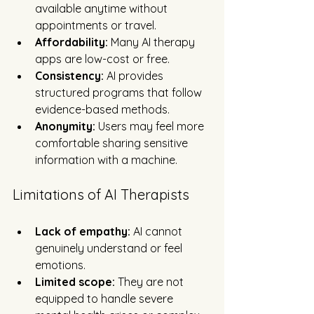
available anytime without 
appointments or travel.
Affordability:
 Many AI therapy 
apps are low-cost or free.
Consistency:
 AI provides 
structured programs that follow 
evidence-based methods.
Anonymity:
 Users may feel more 
comfortable sharing sensitive 
information with a machine.
Limitations of AI Therapists
Lack of empathy:
 AI cannot 
genuinely understand or feel 
emotions.
Limited scope:
 They are not 
equipped to handle severe 