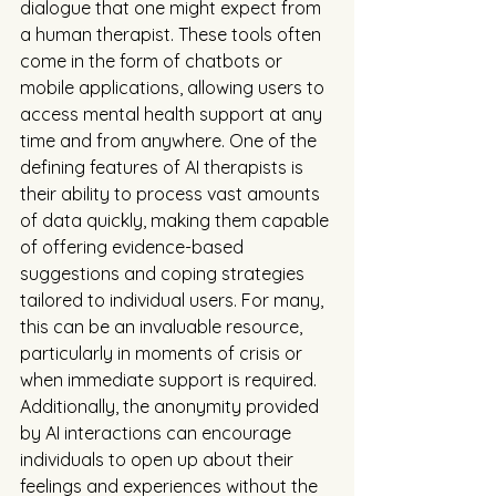
dialogue that one might expect from 
a human therapist. These tools often 
come in the form of chatbots or 
mobile applications, allowing users to 
access mental health support at any 
time and from anywhere. One of the 
defining features of AI therapists is 
their ability to process vast amounts 
of data quickly, making them capable 
of offering evidence-based 
suggestions and coping strategies 
tailored to individual users. For many, 
this can be an invaluable resource, 
particularly in moments of crisis or 
when immediate support is required. 
Additionally, the anonymity provided 
by AI interactions can encourage 
individuals to open up about their 
feelings and experiences without the 