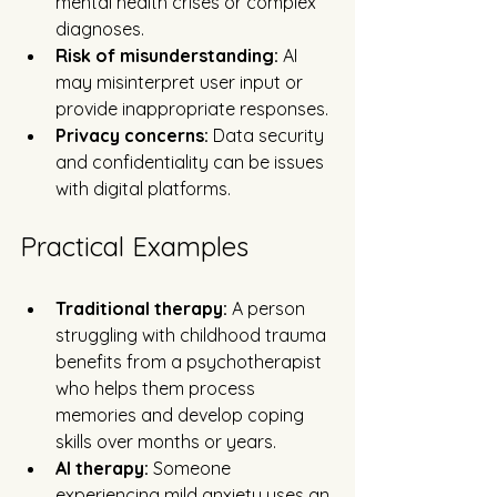
mental health crises or complex 
diagnoses.
Risk of misunderstanding:
 AI 
may misinterpret user input or 
provide inappropriate responses.
Privacy concerns:
 Data security 
and confidentiality can be issues 
with digital platforms.
Practical Examples
Traditional therapy:
 A person 
struggling with childhood trauma 
benefits from a psychotherapist 
who helps them process 
memories and develop coping 
skills over months or years.
AI therapy:
 Someone 
experiencing mild anxiety uses an 