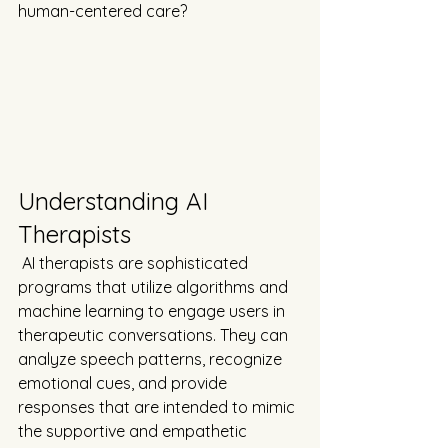
human-centered care?
Understanding AI 
Therapists
 AI therapists are sophisticated 
programs that utilize algorithms and 
machine learning to engage users in 
therapeutic conversations. They can 
analyze speech patterns, recognize 
emotional cues, and provide 
responses that are intended to mimic 
the supportive and empathetic 