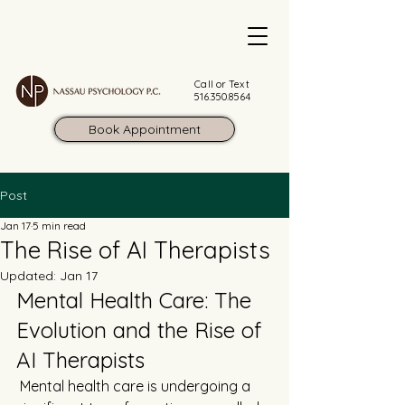
Call or Text
516.350.8564
Book Appointment
Post
Jan 17
5 min read
The Rise of AI Therapists
Updated:
Jan 17
Mental Health Care: The 
Evolution and the Rise of 
AI Therapists
 Mental health care is undergoing a 