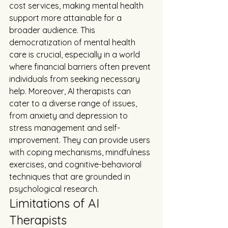
cost services, making mental health 
support more attainable for a 
broader audience. This 
democratization of mental health 
care is crucial, especially in a world 
where financial barriers often prevent 
individuals from seeking necessary 
help. Moreover, AI therapists can 
cater to a diverse range of issues, 
from anxiety and depression to 
stress management and self-
improvement. They can provide users 
with coping mechanisms, mindfulness 
exercises, and cognitive-behavioral 
techniques that are grounded in 
psychological research.
Limitations of AI 
Therapists