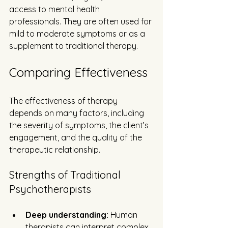
access to mental health 
professionals. They are often used for 
mild to moderate symptoms or as a 
supplement to traditional therapy.
Comparing Effectiveness
The effectiveness of therapy 
depends on many factors, including 
the severity of symptoms, the client’s 
engagement, and the quality of the 
therapeutic relationship.
Strengths of Traditional 
Psychotherapists
Deep understanding:
 Human 
therapists can interpret complex 