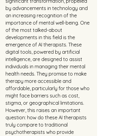
significant transformation, propelled 
by advancements in technology and 
an increasing recognition of the 
importance of mental well-being. One 
of the most talked-about 
developments in this field is the 
emergence of AI therapists. These 
digital tools, powered by artificial 
intelligence, are designed to assist 
individuals in managing their mental 
health needs. They promise to make 
therapy more accessible and 
affordable, particularly for those who 
might face barriers such as cost, 
stigma, or geographical limitations. 
However, this raises an important 
question: how do these AI therapists 
truly compare to traditional 
psychotherapists who provide 