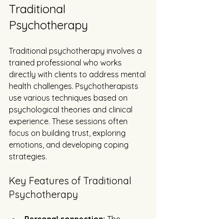
Traditional 
Psychotherapy
Traditional psychotherapy involves a 
trained professional who works 
directly with clients to address mental 
health challenges. Psychotherapists 
use various techniques based on 
psychological theories and clinical 
experience. These sessions often 
focus on building trust, exploring 
emotions, and developing coping 
strategies.
Key Features of Traditional 
Psychotherapy