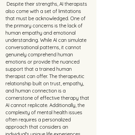
 Despite their strengths, AI therapists 
also come with a set of limitations 
that must be acknowledged. One of 
the primary concerns is the lack of 
human empathy and emotional 
understanding. While AI can simulate 
conversational patterns, it cannot 
genuinely comprehend human 
emotions or provide the nuanced 
support that a trained human 
therapist can offer. The therapeutic 
relationship built on trust, empathy, 
and human connection is a 
cornerstone of effective therapy that 
AI cannot replicate. Additionally, the 
complexity of mental health issues 
often requires a personalized 
approach that considers an 
individual's unique life experiences, 