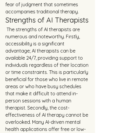
fear of judgment that sometimes 
accompanies traditional therapy.
Strengths of AI Therapists
 The strengths of AI therapists are 
numerous and noteworthy. Firstly, 
accessibility is a significant 
advantage; AI therapists can be 
available 24/7, providing support to 
individuals regardless of their location 
or time constraints. This is particularly 
beneficial for those who live in remote 
areas or who have busy schedules 
that make it difficult to attend in-
person sessions with a human 
therapist. Secondly, the cost-
effectiveness of AI therapy cannot be 
overlooked. Many AI-driven mental 
health applications offer free or low-