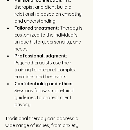
Personal connection:
 The 
therapist and client build a 
relationship based on empathy 
and understanding.
Tailored treatment:
 Therapy is 
customized to the individual’s 
unique history, personality, and 
needs.
Professional judgment:
Psychotherapists use their 
training to interpret complex 
emotions and behaviors.
Confidentiality and ethics:
Sessions follow strict ethical 
guidelines to protect client 
privacy.
Traditional therapy can address a 
wide range of issues, from anxiety 