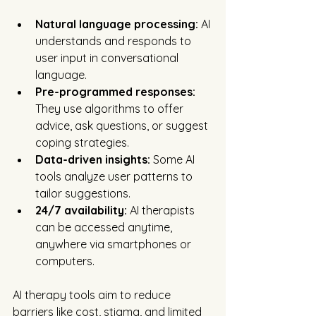
Natural language processing:
 AI 
understands and responds to 
user input in conversational 
language.
Pre-programmed responses:
They use algorithms to offer 
advice, ask questions, or suggest 
coping strategies.
Data-driven insights:
 Some AI 
tools analyze user patterns to 
tailor suggestions.
24/7 availability:
 AI therapists 
can be accessed anytime, 
anywhere via smartphones or 
computers.
AI therapy tools aim to reduce 
barriers like cost, stigma, and limited 