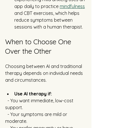
app daily to practice 
mindfulness
and CBT exercises, which helps 
reduce symptoms between 
sessions with a human therapist.
When to Choose One 
Over the Other
Choosing between AI and traditional 
therapy depends on individual needs 
and circumstances.
Use AI therapy if:
  - You want immediate, low-cost 
support.
  - Your symptoms are mild or 
moderate.