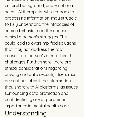
cultural background, and emotional 
needs. AI therapists, while capable of 
processing information, may struggle 
to fully understand the intricacies of 
human behavior and the context 
behind a person's struggles. This 
could lead to oversimplified solutions 
that may not address the root 
causes of a person's mental health 
challenges. Furthermore, there are 
ethical considerations regarding 
privacy and data security. Users must 
be cautious about the information 
they share with AI platforms, as issues 
surrounding data protection and 
confidentiality are of paramount 
importance in mental health care.
Understanding 