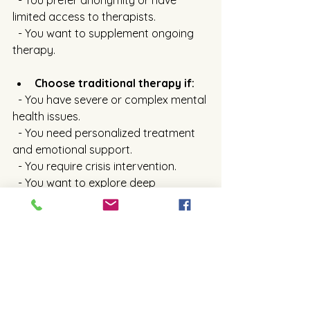
  - You prefer anonymity or have 
limited access to therapists.
  - You want to supplement ongoing 
therapy.
Choose traditional therapy if:
  - You have severe or complex mental 
health issues.
  - You need personalized treatment 
and emotional support.
  - You require crisis intervention.
  - You want to explore deep 
emotional or behavioral patterns.