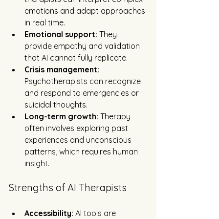
emotions and adapt approaches 
in real time.
Emotional support:
 They 
provide empathy and validation 
that AI cannot fully replicate.
Crisis management:
Psychotherapists can recognize 
and respond to emergencies or 
suicidal thoughts.
Long-term growth:
 Therapy 
often involves exploring past 
experiences and unconscious 
patterns, which requires human 
insight.
Strengths of AI Therapists
Accessibility:
 AI tools are 