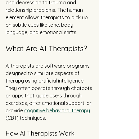
and depression to trauma and 
relationship problems. The human 
element allows therapists to pick up 
on subtle cues like tone, body 
language, and emotional shifts.
What Are AI Therapists?
AI therapists are software programs 
designed to simulate aspects of 
therapy using artificial intelligence. 
They often operate through chatbots 
or apps that guide users through 
exercises, offer emotional support, or 
provide 
cognitive behavioral therapy
(CBT) techniques.
How AI Therapists Work