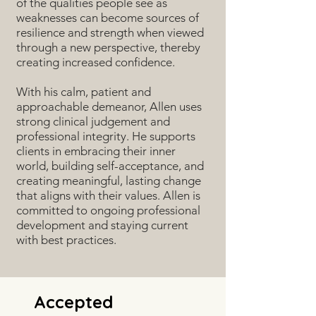
of the qualities people see as
weaknesses can become sources of
resilience and strength when viewed
through a new perspective, thereby
creating increased confidence.
With his calm, patient and
approachable demeanor, Allen uses
strong clinical judgement and
professional integrity. He supports
clients in embracing their inner
world, building self-acceptance, and
creating meaningful, lasting change
that aligns with their values. Allen is
committed to ongoing professional
development and staying current
with best practices.
Accepted