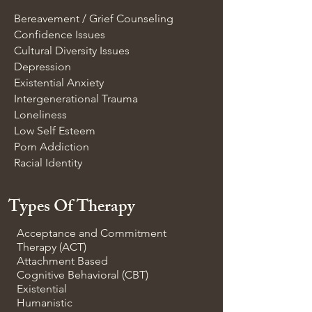
Bereavement / Grief Counseling
Confidence Issues
Cultural Diversity Issues
Depression
Existential Anxiety
Intergenerational Trauma
Loneliness
Low Self Esteem
Porn Addiction
Racial Identity
Types Of Therapy
Acceptance and Commitment
Therapy (ACT)
Attachment Based
Cognitive Behavioral (CBT)
Existential
Humanistic