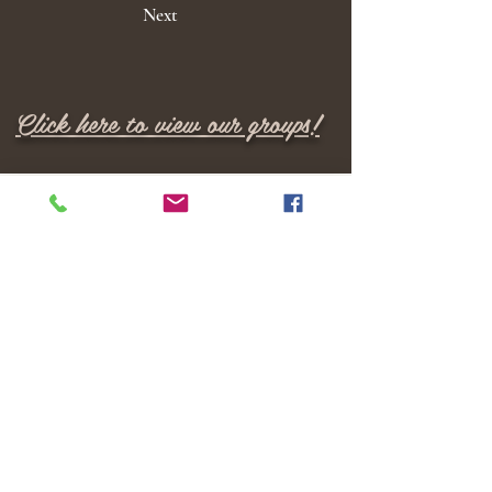
Next
Click here to view our groups!
M E N U
Home
Locations
Services
Providers