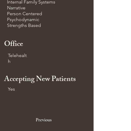
Internal Family Systems
Narrative
Person Centered
Psychodynamic
Strengths Based
Office
Telehealt
h
Accepting New Patients
Yes
Previous