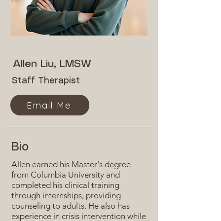
Allen Liu, LMSW
Staff Therapist
Email Me
Bio
Allen earned his Master's degree
from Columbia University and
completed his clinical training
through internships, providing
counseling to adults. He also has
experience in crisis intervention while