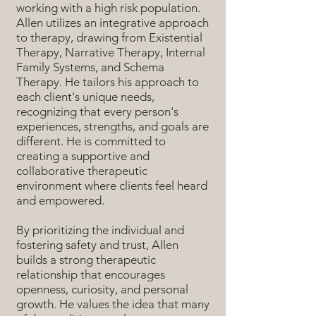
working with a high risk population.
Allen utilizes an integrative approach
to therapy, drawing from Existential
Therapy, Narrative Therapy, Internal
Family Systems, and Schema
Therapy. He tailors his approach to
each client's unique needs,
recognizing that every person's
experiences, strengths, and goals are
different. He is committed to
creating a supportive and
collaborative therapeutic
environment where clients feel heard
and empowered.
By prioritizing the individual and
fostering safety and trust, Allen
builds a strong therapeutic
relationship that encourages
openness, curiosity, and personal
growth. He values the idea that many