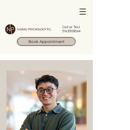
Call or Text
516.350.8564
Book Appointment