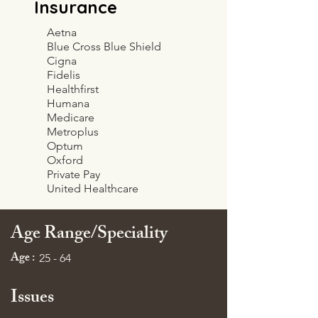
Insurance
Aetna
Blue Cross Blue Shield
Cigna
Fidelis
Healthfirst
Humana
Medicare
Metroplus
Optum
Oxford
Private Pay
United Healthcare
Age Range/Speciality
Age :
25 - 64
Issues