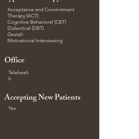
Acceptance and Commitment
Therapy (ACT)
Cognitive Behavioral (CBT)
Dialectical (DBT)
Gestalt
Motivational Interviewing
Office
Telehealt
h
Accepting New Patients
Yes