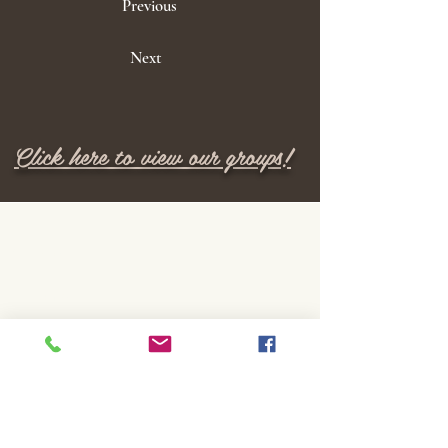
Previous
Next
Click here to view our groups!
M E N U
Home
Locations
Services