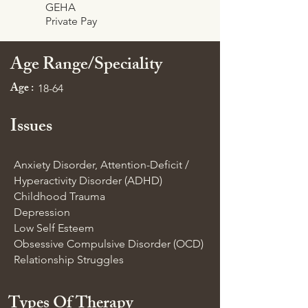
GEHA
Private Pay
Age Range/Speciality
Age :
18-64
Issues
Anxiety Disorder, Attention-Deficit /
Hyperactivity Disorder (ADHD)
Childhood Trauma
Depression
Low Self Esteem
Obsessive Compulsive Disorder (OCD)
Relationship Struggles
Types Of Therapy