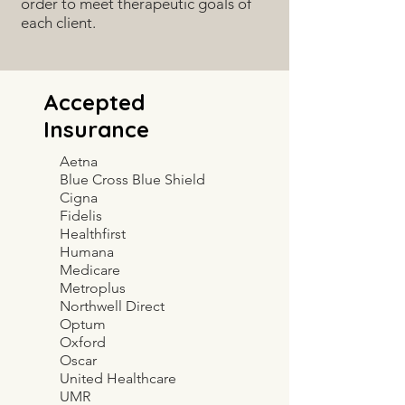
order to meet therapeutic goals of
each client.
Accepted
Insurance
Aetna
Blue Cross Blue Shield
Cigna
Fidelis
Healthfirst
Humana
Medicare
Metroplus
Northwell Direct
Optum
Oxford
Oscar
United Healthcare
UMR