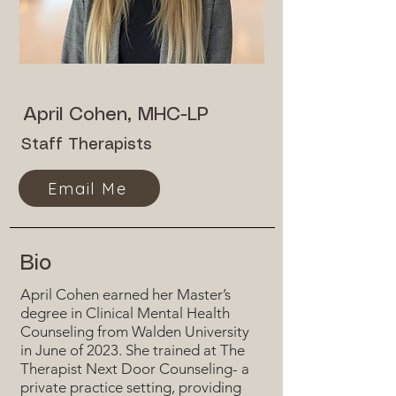
April Cohen, MHC-LP
Staff Therapists
Email Me
Bio
April Cohen earned her Master’s
degree in Clinical Mental Health
Counseling from Walden University
in June of 2023. She trained at The
Therapist Next Door Counseling- a
private practice setting, providing