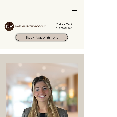
Call or Text
516.350.8564
Book Appointment