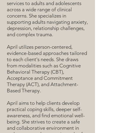
services to adults and adolescents
across a wide range of clinical
concerns. She specializes in
supporting adults navigating anxiety,
depression, relationship challenges,
and complex trauma.
April utilizes person-centered,
evidence-based approaches tailored
to each client's needs. She draws
from modalities such as Cognitive
Behavioral Therapy (CBT),
Acceptance and Commitment
Therapy (ACT), and Attachment-
Based Therapy.
April aims to help clients develop
practical coping skills, deeper self-
awareness, and find emotional well-
being. She strives to create a safe
and collaborative environment in