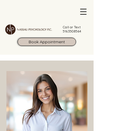
Call or Text
516.350.8564
Book Appointment