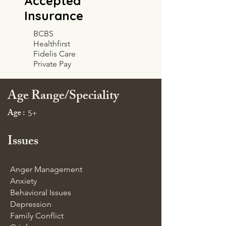
Accepted
Insurance
BCBS
Healthfirst
Fidelis Care
Private Pay
Age Range/Speciality
Age :
5+
Issues
Anger Management
Anxiety
Behavioral Issues
Depression
Family Conflict