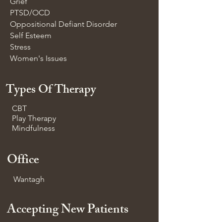
Grief
PTSD/OCD
Oppositional Defiant Disorder
Self Esteem
Stress
Women's Issues
Types Of Therapy
CBT
Play Therapy
Mindfulness
Office
Wantagh
Accepting New Patients