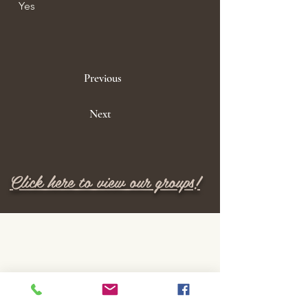
Yes
Previous
Next
Click here to view our groups!
M E N U
Home