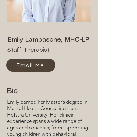
Emily Lampasone, MHC-LP
Staff Therapist
Email Me
Bio
Emily earned her Master’s degree in
Mental Health Counseling from
Hofstra University. Her clinical
experience spans a wide range of
ages and concerns; from supporting
young children with behavioral