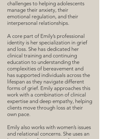
challenges to helping adolescents
manage their anxiety, their
emotional regulation, and their
interpersonal relationships.
A core part of Emily’s professional
identity is her specialization in grief
and loss. She has dedicated her
clinical training and continuing
education to understanding the
complexities of bereavement and
has supported individuals across the
lifespan as they navigate different
forms of grief. Emily approaches this
work with a combination of clinical
expertise and deep empathy, helping
clients move through loss at their
own pace.
Emily also works with women’s issues
and relational concerns. She uses an