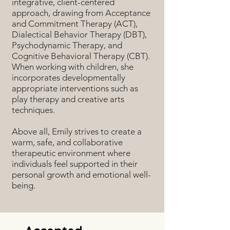
integrative, client-centered
approach, drawing from Acceptance
and Commitment Therapy (ACT),
Dialectical Behavior Therapy (DBT),
Psychodynamic Therapy, and
Cognitive Behavioral Therapy (CBT).
When working with children, she
incorporates developmentally
appropriate interventions such as
play therapy and creative arts
techniques.
Above all, Emily strives to create a
warm, safe, and collaborative
therapeutic environment where
individuals feel supported in their
personal growth and emotional well-
being.