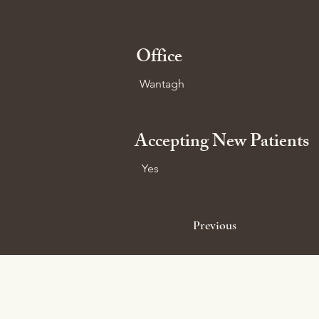
Office
Wantagh
Accepting New Patients
Yes
Previous