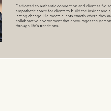
Dedicated to authentic connection and client self-disc
empathetic space for clients to build the insight and a
lasting change. He meets clients exactly where they ar
collaborative environment that encourages the person
through life's transitions.