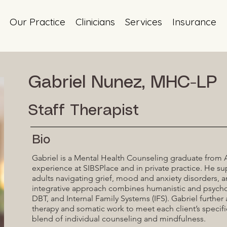
Our Practice
Clinicians
Services
Insurance
Gabriel Nunez, MHC-LP
Staff Therapist
Bio
Gabriel is a Mental Health Counseling graduate from Ad
experience at SIBSPlace and in private practice. He su
adults navigating grief, mood and anxiety disorders, 
integrative approach combines humanistic and psych
DBT, and Internal Family Systems (IFS). Gabriel further
therapy and somatic work to meet each client’s specif
blend of individual counseling and mindfulness.