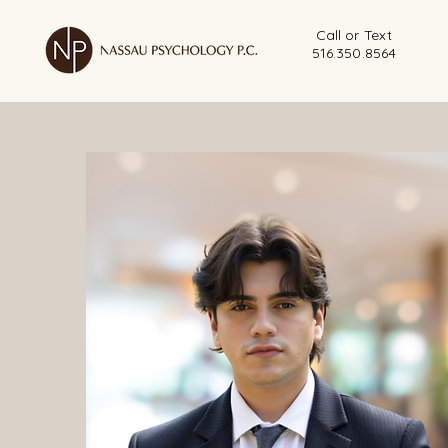
Call or Text
516.350.8564