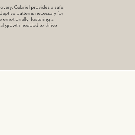
overy, Gabriel provides a safe,
daptive patterns necessary for
e emotionally, fostering a
al growth needed to thrive