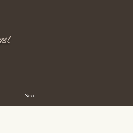
ups!
Next