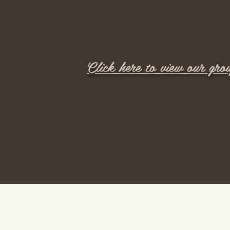
Click here to view our gro