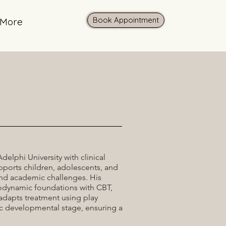
Book Appointment
More
elphi University with clinical
pports children, adolescents, and
and academic challenges. His
odynamic foundations with CBT,
 adapts treatment using play
ic developmental stage, ensuring a