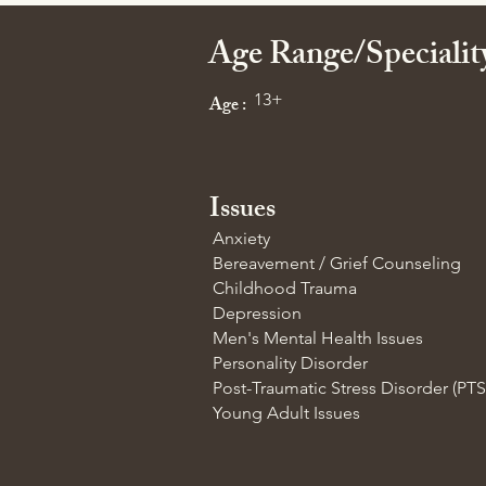
Age Range/Speciali
13+
Age :
Issues
Anxiety
Bereavement / Grief Counseling
Childhood Trauma
Depression
Men's Mental Health Issues
Personality Disorder
Post-Traumatic Stress Disorder (PT
Young Adult Issues