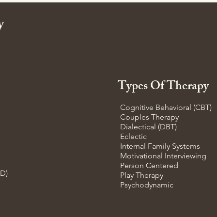
ty
Types Of Therapy
Cognitive Behavioral (CBT)
Couples Therapy
Dialectical (DBT)
Eclectic
Internal Family Systems
Motivational Interviewing
Person Centered
SD)
Play Therapy
Psychodynamic