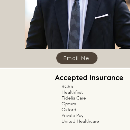
Email Me
Accepted Insurance
BCBS
Healthfirst
Fidelis Care
Optum
Oxford
Private Pay
United Healthcare