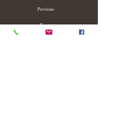
Previous
Next
Click here to view our groups!
M E N U
Home
Locations
Services