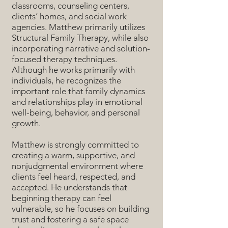
classrooms, counseling centers,
clients’ homes, and social work
agencies. Matthew primarily utilizes
Structural Family Therapy, while also
incorporating narrative and solution-
focused therapy techniques.
Although he works primarily with
individuals, he recognizes the
important role that family dynamics
and relationships play in emotional
well-being, behavior, and personal
growth.
Matthew is strongly committed to
creating a warm, supportive, and
nonjudgmental environment where
clients feel heard, respected, and
accepted. He understands that
beginning therapy can feel
vulnerable, so he focuses on building
trust and fostering a safe space