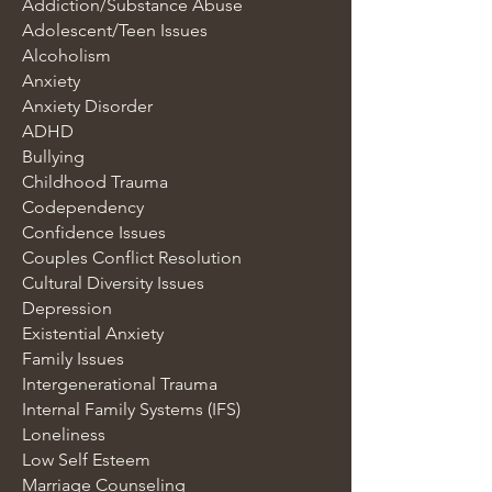
Addiction/Substance Abuse
Adolescent/Teen Issues
Alcoholism
Anxiety
Anxiety Disorder
ADHD
Bullying
Childhood Trauma
Codependency
Confidence Issues
Couples Conflict Resolution
Cultural Diversity Issues
Depression
Existential Anxiety
Family Issues
Intergenerational Trauma
Internal Family Systems (IFS)
Loneliness
Low Self Esteem
Marriage Counseling