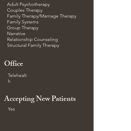
Adult Psychotherapy
Couples Therapy
Family Therapy/Marriage Therapy
Family Systems
Group Therapy
Narrative
Relationship Counseling
Structural Family Therapy
Office
Telehealt
h
Accepting New Patients
Yes