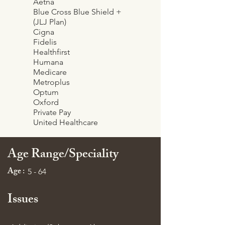
Aetna
Blue Cross Blue Shield +
(JLJ Plan)
Cigna
Fidelis
Healthfirst
Humana
Medicare
Metroplus
Optum
Oxford
Private Pay
United Healthcare
Age Range/Speciality
Age :
5 - 64
Issues