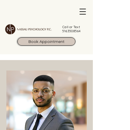
Call or Text
516.350.8564
Book Appointment