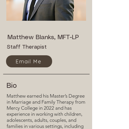
Matthew Blanks, MFT-LP
Staff Therapist
Email Me
Bio
Matthew earned his Master’s Degree
in Marriage and Family Therapy from
Mercy College in 2022 and has
experience in working with children,
adolescents, adults, couples, and
families in various settings, including