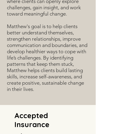
where clients can openly explore
challenges, gain insight, and work
toward meaningful change.
Matthew's goal is to help clients
better understand themselves,
strengthen relationships, improve
communication and boundaries, and
develop healthier ways to cope with
life’s challenges. By identifying
patterns that keep them stuck,
Matthew helps clients build lasting
skills, increase self-awareness, and
create positive, sustainable change
in their lives.
Accepted
Insurance