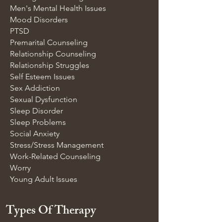
Men's Mental Health Issues
Mood Disorders
PTSD
Premarital Counseling
Relationship Counseling
Relationship Struggles
Self Esteem Issues
Sex Addiction
Sexual Dysfunction
Sleep Disorder
Sleep Problems
Social Anxiety
Stress/Stress Management
Work-Related Counseling
Worry
Young Adult Issues
Types Of Therapy