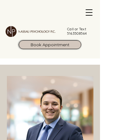
Call or Text
516.350.8564
Book Appointment