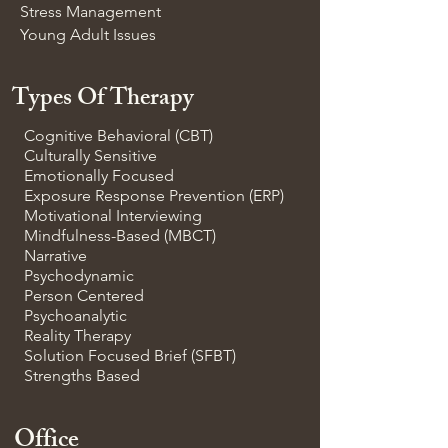
Stress Management
Young Adult Issues
Types Of Therapy
Cognitive Behavioral (CBT)
Culturally Sensitive
Emotionally Focused
Exposure Response Prevention (ERP)
Motivational Interviewing
Mindfulness-Based (MBCT)
Narrative
Psychodynamic
Person Centered
Psychoanalytic
Reality Therapy
Solution Focused Brief (SFBT)
Strengths Based
Office