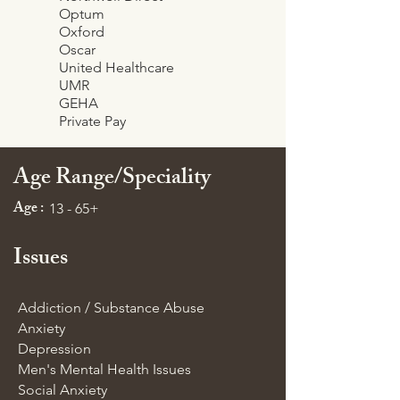
Optum
Oxford
Oscar
United Healthcare
UMR
GEHA
Private Pay
Age Range/Speciality
Age :
13 - 65+
Issues
Addiction / Substance Abuse
Anxiety
Depression
Men's Mental Health Issues
Social Anxiety