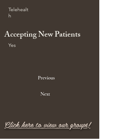
Telehealt
h
Accepting New Patients
Yes
Previous
Next
Click here to view our groups!