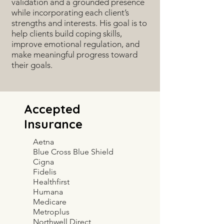
validation and a grounded presence
while incorporating each client’s
strengths and interests. His goal is to
help clients build coping skills,
improve emotional regulation, and
make meaningful progress toward
their goals.
Accepted
Insurance
Aetna
Blue Cross Blue Shield
Cigna
Fidelis
Healthfirst
Humana
Medicare
Metroplus
Northwell Direct