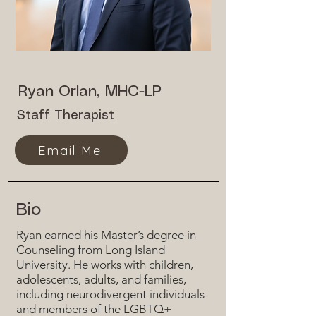
Ryan Orlan, MHC-LP
Staff Therapist
Email Me
Bio
Ryan earned his Master’s degree in
Counseling from Long Island
University. He works with children,
adolescents, adults, and families,
including neurodivergent individuals
and members of the LGBTQ+