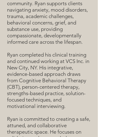
community. Ryan supports clients
navigating anxiety, mood disorders,
trauma, academic challenges,
behavioral concerns, grief, and
substance use, providing
compassionate, developmentally
informed care across the lifespan.
Ryan completed his clinical training
and continued working at VCS Inc. in
New City, NY. His integrative,
evidence-based approach draws
from Cognitive Behavioral Therapy
(CBT), person-centered therapy,
strengths-based practice, solution-
focused techniques, and
motivational interviewing.
Ryan is committed to creating a safe,
attuned, and collaborative
therapeutic space. He focuses on