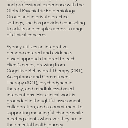
and professional experience with the
Global Psychiatric Epidemiology
Group and in private practice
settings, she has provided counseling
to adults and couples across a range
of clinical concerns.
Sydney utilizes an integrative,
person-centered and evidence-
based approach tailored to each
client’s needs, drawing from
Cognitive Behavioral Therapy (CBT),
Acceptance and Commitment
Therapy (ACT), psychodynamic
therapy, and mindfulness-based
interventions. Her clinical work is
grounded in thoughtful assessment,
collaboration, and a commitment to
supporting meaningful change while
meeting clients wherever they are in
their mental health journey.