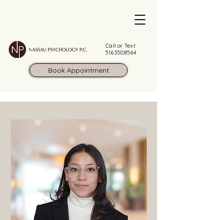
Call or Text
516.350.8564
Book Appointment