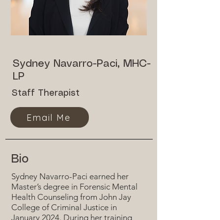
Sydney Navarro-Paci, MHC-
LP
Staff Therapist
Email Me
Bio
Sydney Navarro-Paci earned her
Master’s degree in Forensic Mental
Health Counseling from John Jay
College of Criminal Justice in
January 2024. During her training