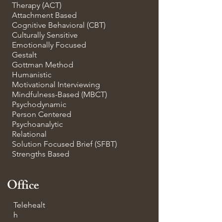
Therapy (ACT)
Attachment Based
Cognitive Behavioral (CBT)
Culturally Sensitive
Emotionally Focused
Gestalt
Gottman Method
Humanistic
Motivational Interviewing
Mindfulness-Based (MBCT)
Psychodynamic
Person Centered
Psychoanalytic
Relational
Solution Focused Brief (SFBT)
Strengths Based
Office
Telehealt
h