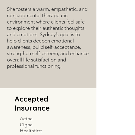
She fosters a warm, empathetic, and
nonjudgmental therapeutic
environment where clients feel safe
to explore their authentic thoughts,
and emotions. Sydney’s goal is to
help clients deepen emotional
awareness, build self-acceptance,
strengthen self-esteem, and enhance
overall life satisfaction and
professional functioning.
Accepted
Insurance
Aetna
Cigna
Healthfirst