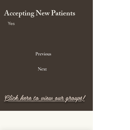
Accepting New Patients
Yes
Previous
Next
Click here to view our groups!
M E N U