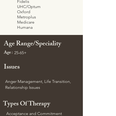
Fidelis
UHC/Optum
Oxford
Metroplus
Medicare
Humana
Age Range/Speciality
Age :
25-65+
Issues
Anger Management, Life Transition,
Relationship Issues
Types Of Therapy
Acceptance and Commitment