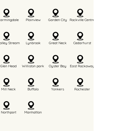
Farmingdale
Plainview
Garden City
Rockville Centre
alley Stream
Lynbrook
Great Neck
Cedarhurst
Glen Head
Williston park
Oyster Bay
East Rockaway
Mill Neck
Buffalo
Yonkers
Rochester
Northport
Manhattan