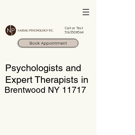
Call or Text
516.350.8564
Book Appointment
Psychologists and
Expert Therapists in
Brentwood NY 11717