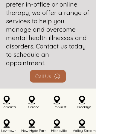
prefer in-office or online
therapy, we offer a range of
services to help you
manage and overcome
mental health illnesses and
disorders. Contact us today
to schedule an
appointment.
Call Us
Jamaica
Corona
Elmhurst
Brooklyn
Levittown
New Hyde Park
Hicksville
Valley Stream