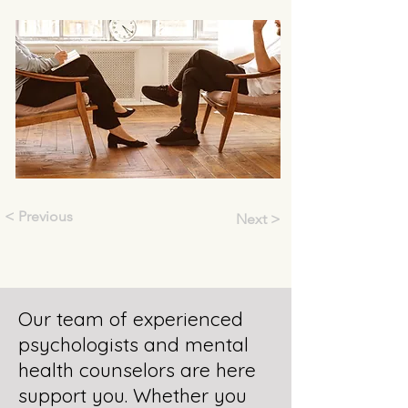
< Previous
Next >
Our team of experienced
psychologists and mental
health counselors are here
support you. Whether you