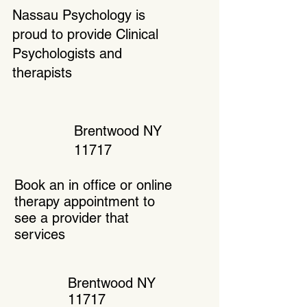
Nassau Psychology is
proud to provide Clinical
Psychologists and
therapists
Brentwood NY
11717
Book an in office or online
therapy appointment to
see a provider that
services
Brentwood NY
11717