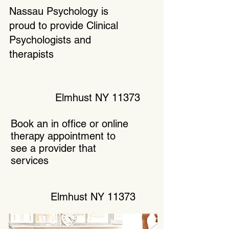
Nassau Psychology is
proud to provide Clinical
Psychologists and
therapists
Elmhust NY 11373
Book an in office or online
therapy appointment to
see a provider that
services
Elmhust NY 11373