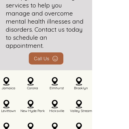
services to help you
manage and overcome
mental health illnesses and
disorders. Contact us today
to schedule an
appointment.
Call Us
Jamaica
Corona
Elmhurst
Brooklyn
Levittown
New Hyde Park
Hicksville
Valley Stream