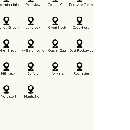
Farmingdale
Plainview
Garden City
Rockville Centre
alley Stream
Lynbrook
Great Neck
Cedarhurst
Glen Head
Williston park
Oyster Bay
East Rockaway
Mill Neck
Buffalo
Yonkers
Rochester
Northport
Manhattan