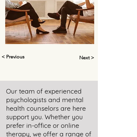
< Previous
Next >
Our team of experienced
psychologists and mental
health counselors are here
support you. Whether you
prefer in-office or online
therapy, we offer a range of