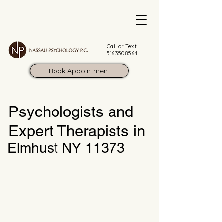
Call or Text
516.350.8564
Book Appointment
Psychologists and
Expert Therapists in
Elmhust NY 11373