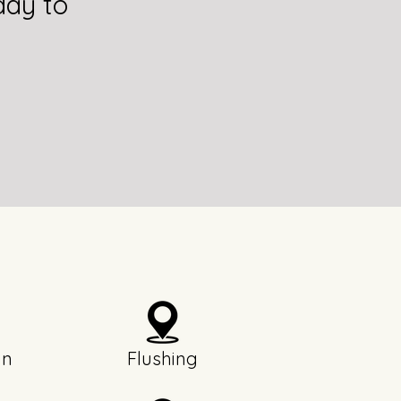
day to
yn
Flushing