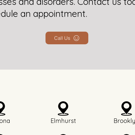
esses and disorders. Contact us to
dule an appointment.
Call Us
ona
Elmhurst
Brookl