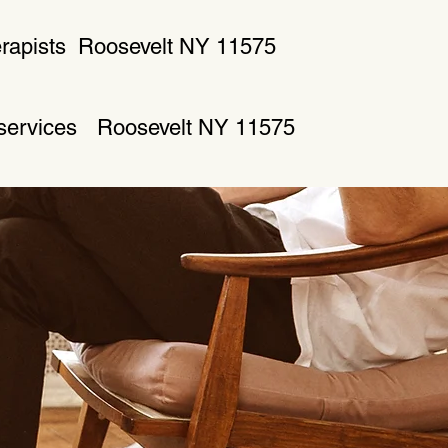
rapists
Roosevelt NY 11575
 services
Roosevelt NY 11575