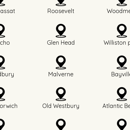
assat
Roosevelt
Woodme
icho
Glen Head
Williston 
bury
Malverne
Bayvill
orwich
Old Westbury
Atlantic B