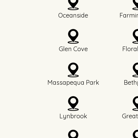
Oceanside
Farmi
Glen Cove
Flora
Massapequa Park
Beth
Lynbrook
Great