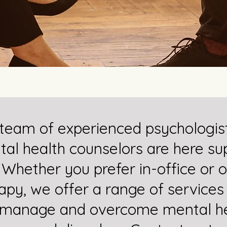
team of experienced psychologis
al health counselors are here su
 Whether you prefer in-office or o
apy, we offer a range of services
 manage and overcome mental he