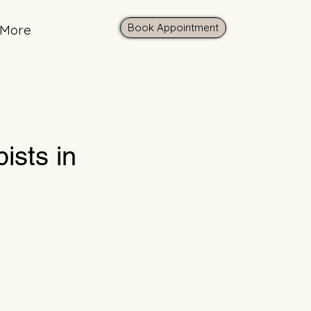
Book Appointment
More
ists in