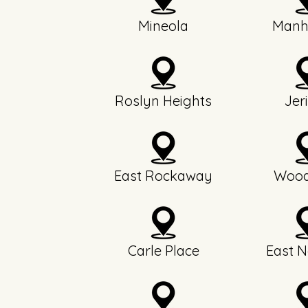
Mineola
Manh
Roslyn Heights
Jer
East Rockaway
Wood
Carle Place
East N