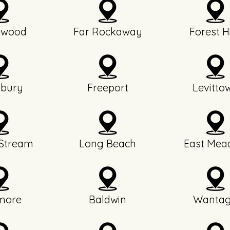
ewood
Far Rockaway
Forest Hi
bury
Freeport
Levitto
 Stream
Long Beach
East Mea
more
Baldwin
Wanta