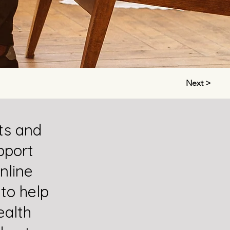
Next >
ts and
pport
nline
 to help
alth