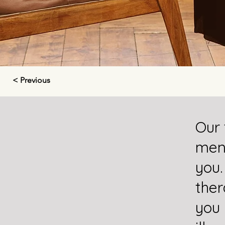
< Previous
Our 
ment
you.
ther
you