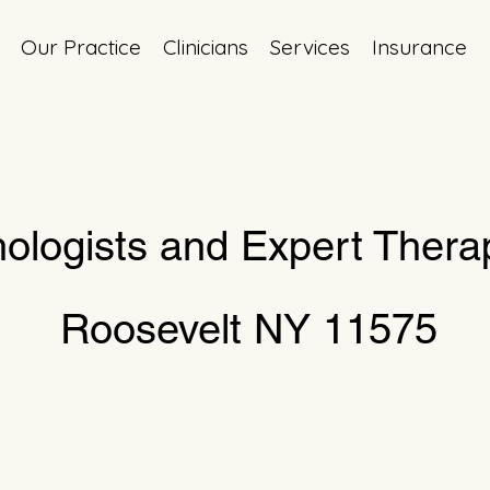
Our Practice
Clinicians
Services
Insurance
ologists and Expert Therap
Roosevelt NY 11575