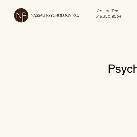
Call or Text
516.350.8564
Psych