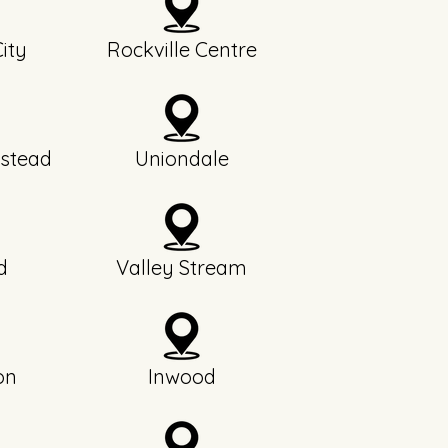
ity
Rockville Centre
stead
Uniondale
d
Valley Stream
on
Inwood