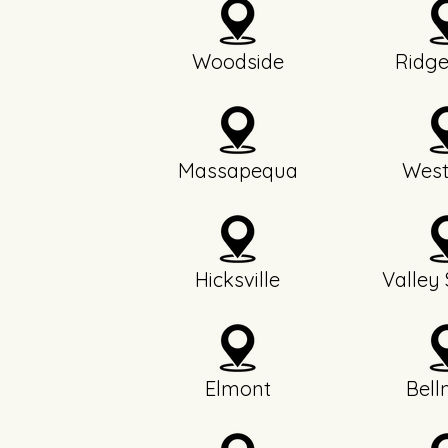
Woodside
Ridg
Massapequa
West
Hicksville
Valley
Elmont
Bell