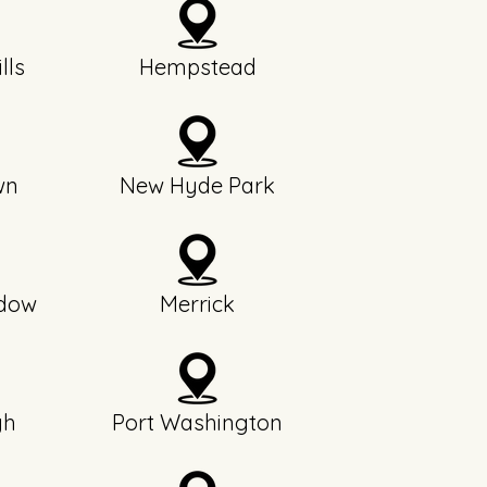
lls
Hempstead
wn
New Hyde Park
dow
Merrick
gh
Port Washington