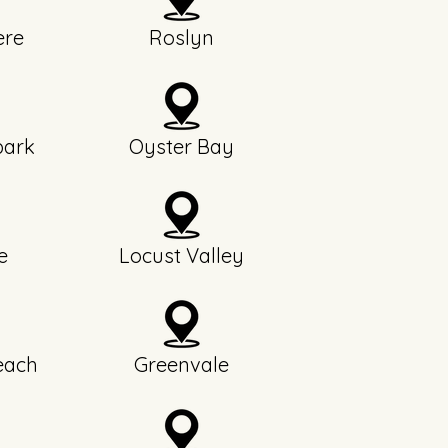
re
Roslyn
park
Oyster Bay
e
Locust Valley
each
Greenvale