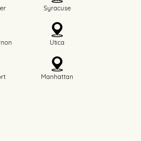
er
Syracuse
rnon
Utica
rt
Manhattan