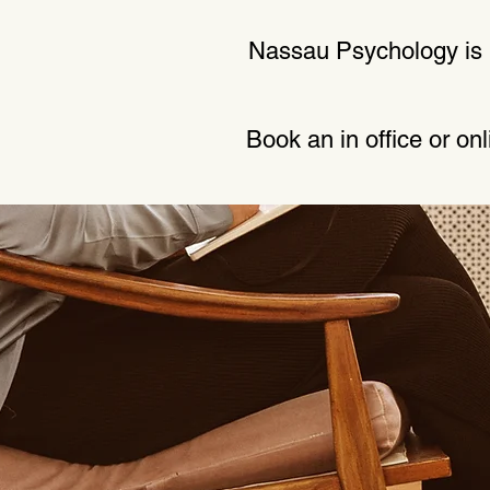
Nassau Psychology is p
Book an in office or on