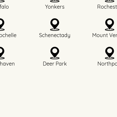
falo
Yonkers
Rochest
chelle
Schenectady
Mount Ve
haven
Deer Park
Northpo