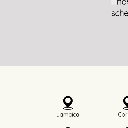
illn
sche
Jamaica
Cor