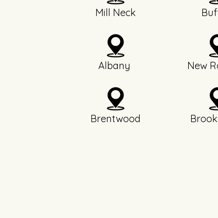
Mill Neck
Buf
Albany
New Ro
Brentwood
Brook