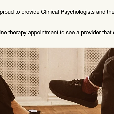
roud to provide Clinical Psychologists and the
line therapy appointment to see a provider that