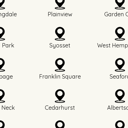
ngdale
Plainview
Garden C
l Park
Syosset
West Hemp
page
Franklin Square
Seafor
 Neck
Cedarhurst
Alberts