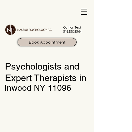
Call or Text
516.350.8564
Book Appointment
Psychologists and
Expert Therapists in
Inwood NY 11096