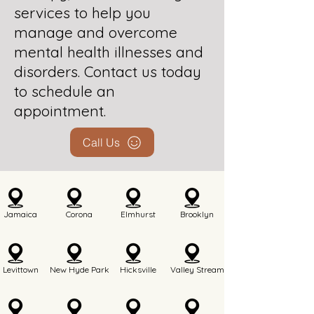
services to help you
manage and overcome
mental health illnesses and
disorders. Contact us today
to schedule an
appointment.
Call Us
Jamaica
Corona
Elmhurst
Brooklyn
Levittown
New Hyde Park
Hicksville
Valley Stream