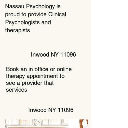
Nassau Psychology is
proud to provide Clinical
Psychologists and
therapists
Inwood NY 11096
Book an in office or online
therapy appointment to
see a provider that
services
Inwood NY 11096