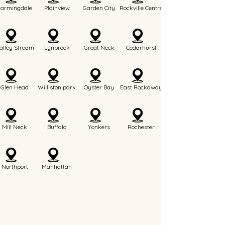
Farmingdale
Plainview
Garden City
Rockville Centre
alley Stream
Lynbrook
Great Neck
Cedarhurst
Glen Head
Williston park
Oyster Bay
East Rockaway
Mill Neck
Buffalo
Yonkers
Rochester
Northport
Manhattan