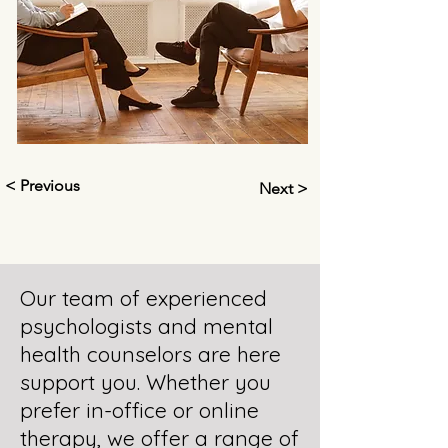
< Previous
Next >
Our team of experienced
psychologists and mental
health counselors are here
support you. Whether you
prefer in-office or online
therapy, we offer a range of