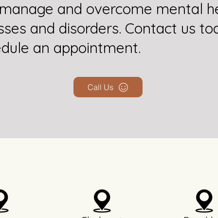
 manage and overcome mental he
esses and disorders. Contact us to
dule an appointment.
Call Us