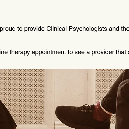
roud to provide Clinical Psychologists and the
line therapy appointment to see a provider that