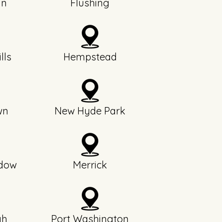
yn
Flushing
lls
Hempstead
wn
New Hyde Park
dow
Merrick
gh
Port Washington