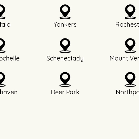
falo
Yonkers
Rochest
chelle
Schenectady
Mount Ve
haven
Deer Park
Northpo