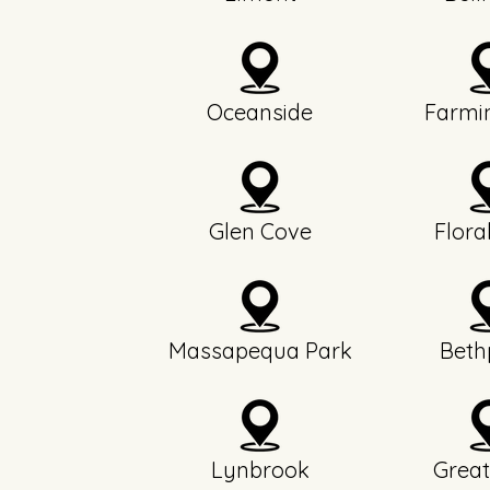
Oceanside
Farmi
Glen Cove
Flora
Massapequa Park
Beth
Lynbrook
Great