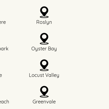
re
Roslyn
park
Oyster Bay
e
Locust Valley
each
Greenvale