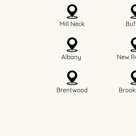
Mill Neck
Buf
Albany
New Ro
Brentwood
Brook