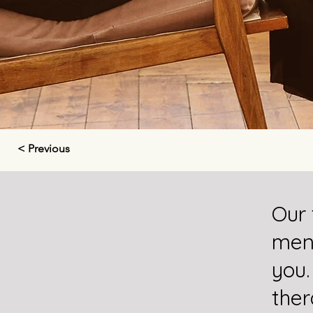
< Previous
Our 
ment
you.
ther