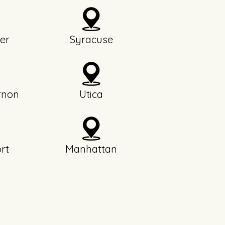
er
Syracuse
rnon
Utica
rt
Manhattan