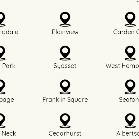
ngdale
Plainview
Garden C
l Park
Syosset
West Hemp
page
Franklin Square
Seafor
 Neck
Cedarhurst
Alberts