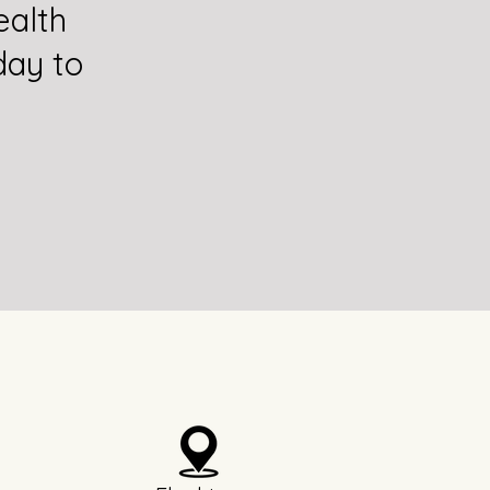
alth
day to