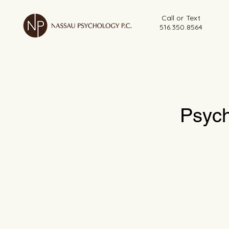
Call or Text
516.350.8564
Psych