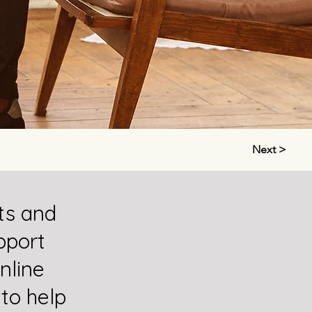
Next >
ts and
pport
nline
 to help