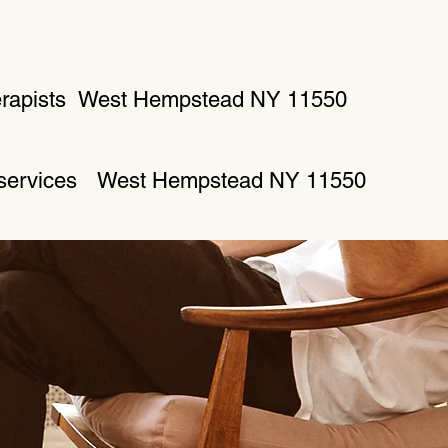
rapists
West Hempstead NY 11550
 services
West Hempstead NY 11550