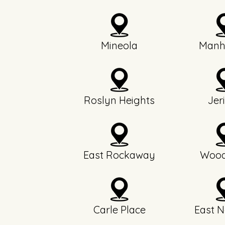
Mineola
Manh
Roslyn Heights
Jer
East Rockaway
Wood
Carle Place
East N