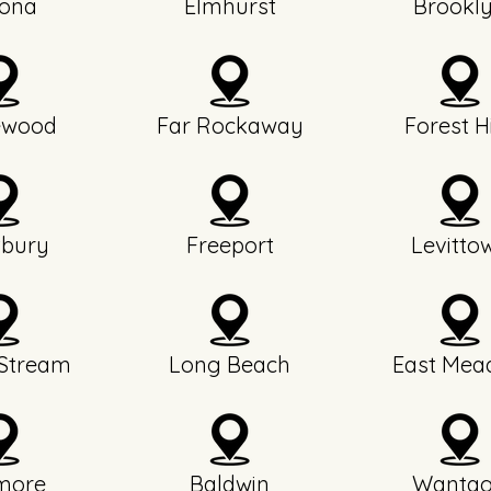
ona
Elmhurst
Brookl
ewood
Far Rockaway
Forest Hi
bury
Freeport
Levitto
 Stream
Long Beach
East Mea
more
Baldwin
Wanta