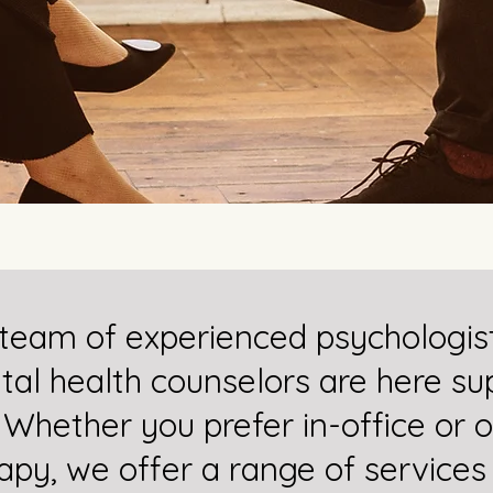
team of experienced psychologis
al health counselors are here su
 Whether you prefer in-office or o
apy, we offer a range of services