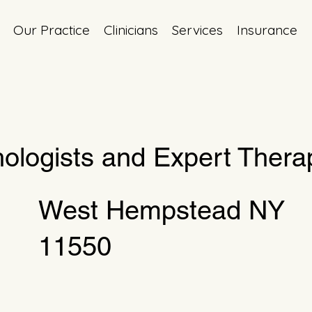
Our Practice
Clinicians
Services
Insurance
ologists and Expert Therap
West Hempstead NY
11550