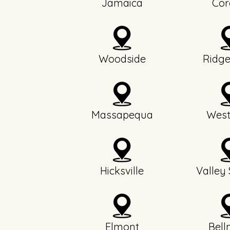
Jamaica
Cor
Woodside
Ridg
Massapequa
West
Hicksville
Valley
Elmont
Bell