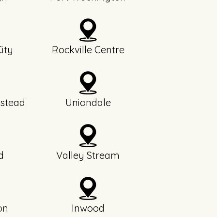
ity
Rockville Centre
stead
Uniondale
d
Valley Stream
on
Inwood