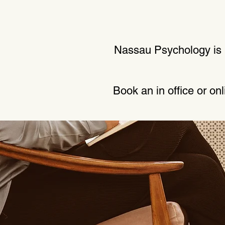
Nassau Psychology is p
Book an in office or on