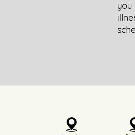
you
illn
sche