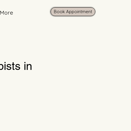
Book Appointment
More
ists in