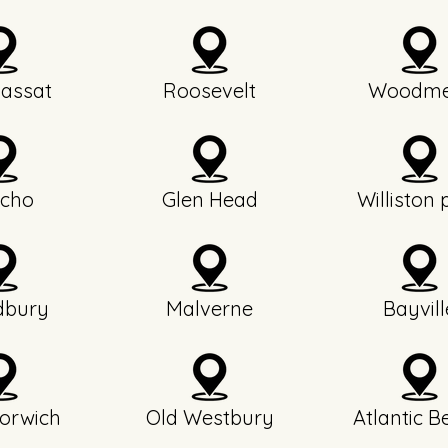
assat
Roosevelt
Woodme
icho
Glen Head
Williston 
bury
Malverne
Bayvill
orwich
Old Westbury
Atlantic B