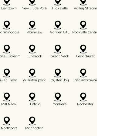
Levittown
New Hyde Park
Hicksville
Valley Stream
Farmingdale
Plainview
Garden City
Rockville Centre
alley Stream
Lynbrook
Great Neck
Cedarhurst
Glen Head
Williston park
Oyster Bay
East Rockaway
Mill Neck
Buffalo
Yonkers
Rochester
Northport
Manhattan