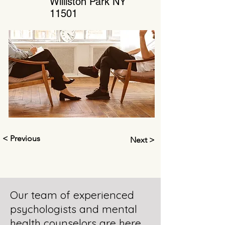
Williston Park NY
11501
< Previous
Next >
Our team of experienced
psychologists and mental
health counselors are here