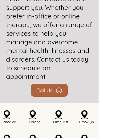
support you. Whether you
prefer in-office or online
therapy, we offer a range of
services to help you
manage and overcome
mental health illnesses and
disorders. Contact us today
to schedule an
appointment.
Call Us
Jamaica
Corona
Elmhurst
Brooklyn