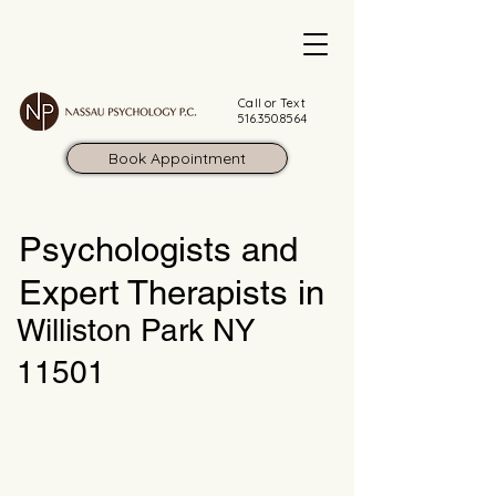
Call or Text
516.350.8564
Book Appointment
Psychologists and
Expert Therapists in
Williston Park NY
11501