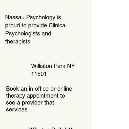
Nassau Psychology is
proud to provide Clinical
Psychologists and
therapists
Williston Park NY
11501
Book an in office or online
therapy appointment to
see a provider that
services