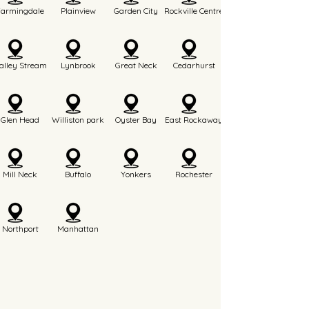
Farmingdale
Plainview
Garden City
Rockville Centre
alley Stream
Lynbrook
Great Neck
Cedarhurst
Glen Head
Williston park
Oyster Bay
East Rockaway
Mill Neck
Buffalo
Yonkers
Rochester
Northport
Manhattan