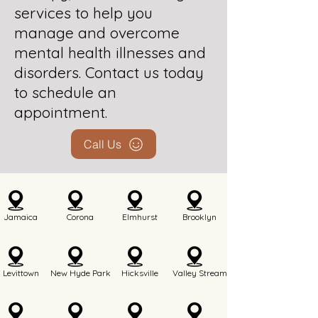
services to help you
manage and overcome
mental health illnesses and
disorders. Contact us today
to schedule an
appointment.
Call Us
Jamaica
Corona
Elmhurst
Brooklyn
Levittown
New Hyde Park
Hicksville
Valley Stream