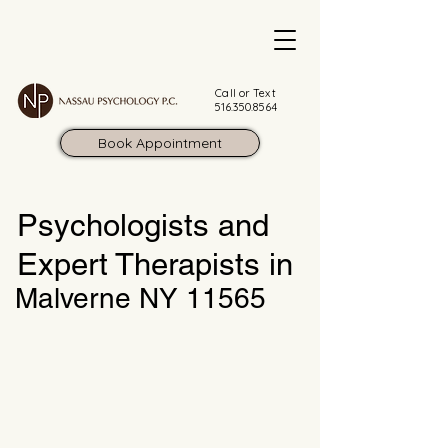
Call or Text
516.350.8564
Book Appointment
Psychologists and
Expert Therapists in
Malverne NY 11565