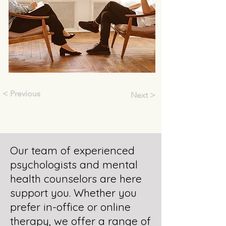
< Previous
Next >
Our team of experienced
psychologists and mental
health counselors are here
support you. Whether you
prefer in-office or online
therapy, we offer a range of