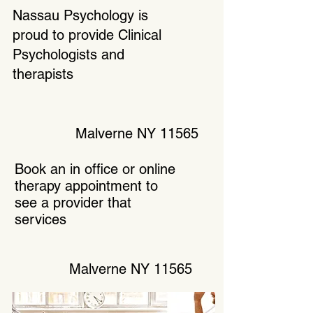
Nassau Psychology is
proud to provide Clinical
Psychologists and
therapists
Malverne NY 11565
Book an in office or online
therapy appointment to
see a provider that
services
Malverne NY 11565