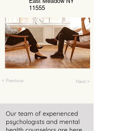
East Meadow NY
11555
< Previous
Next >
Our team of experienced
psychologists and mental
health counselors are here