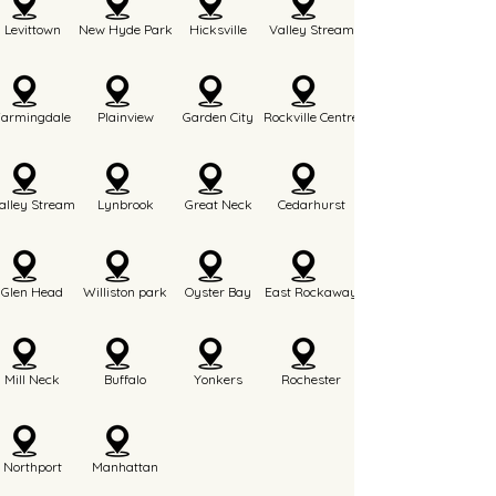
Levittown
New Hyde Park
Hicksville
Valley Stream
Farmingdale
Plainview
Garden City
Rockville Centre
alley Stream
Lynbrook
Great Neck
Cedarhurst
Glen Head
Williston park
Oyster Bay
East Rockaway
Mill Neck
Buffalo
Yonkers
Rochester
Northport
Manhattan