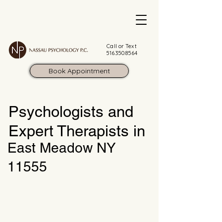
Call or Text
516.350.8564
Book Appointment
Psychologists and
Expert Therapists in
East Meadow NY
11555