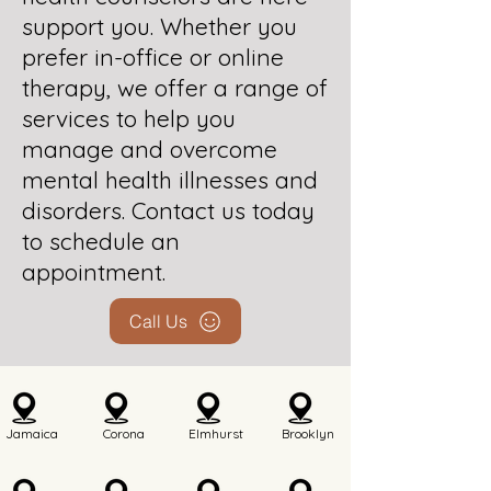
support you. Whether you
prefer in-office or online
therapy, we offer a range of
services to help you
manage and overcome
mental health illnesses and
disorders. Contact us today
to schedule an
appointment.
Call Us
Jamaica
Corona
Elmhurst
Brooklyn