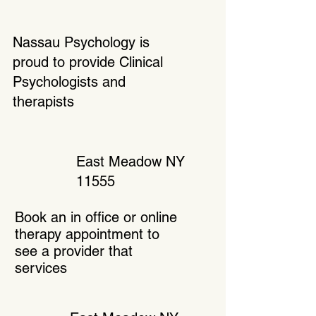
Nassau Psychology is
proud to provide Clinical
Psychologists and
therapists
East Meadow NY
11555
Book an in office or online
therapy appointment to
see a provider that
services