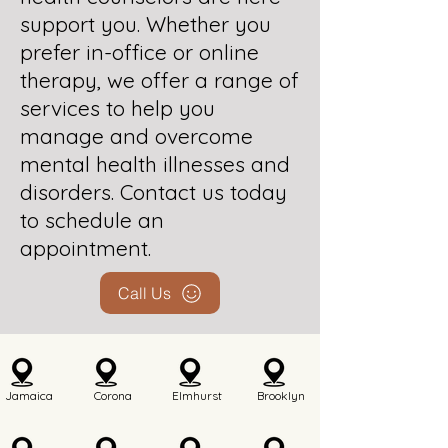
support you. Whether you
prefer in-office or online
therapy, we offer a range of
services to help you
manage and overcome
mental health illnesses and
disorders. Contact us today
to schedule an
appointment.
Call Us
Jamaica
Corona
Elmhurst
Brooklyn