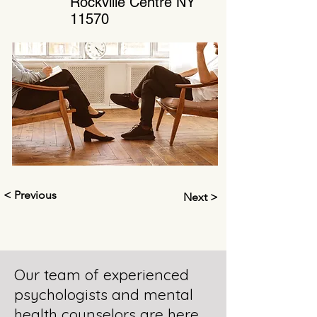
Rockville Centre NY
11570
< Previous
Next >
Our team of experienced
psychologists and mental
health counselors are here