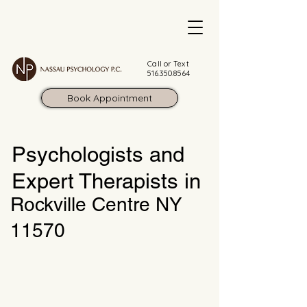
Call or Text
516.350.8564
Book Appointment
Psychologists and
Expert Therapists in
Rockville Centre NY
11570