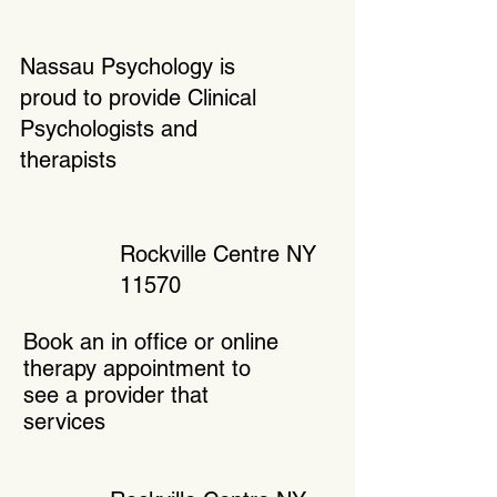
Nassau Psychology is
proud to provide Clinical
Psychologists and
therapists
Rockville Centre NY
11570
Book an in office or online
therapy appointment to
see a provider that
services