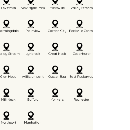
Levittown
New Hyde Park
Hicksville
Valley Stream
Farmingdale
Plainview
Garden City
Rockville Centre
alley Stream
Lynbrook
Great Neck
Cedarhurst
Glen Head
Williston park
Oyster Bay
East Rockaway
Mill Neck
Buffalo
Yonkers
Rochester
Northport
Manhattan