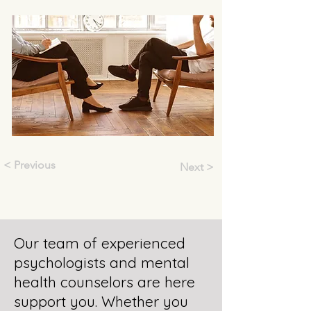
< Previous
Next >
Our team of experienced
psychologists and mental
health counselors are here
support you. Whether you