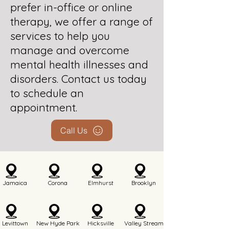
prefer in-office or online
therapy, we offer a range of
services to help you
manage and overcome
mental health illnesses and
disorders. Contact us today
to schedule an
appointment.
Call Us
Jamaica
Corona
Elmhurst
Brooklyn
Levittown
New Hyde Park
Hicksville
Valley Stream