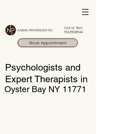
Call or Text
516.350.8564
Book Appointment
Psychologists and
Expert Therapists in
Oyster Bay NY 11771