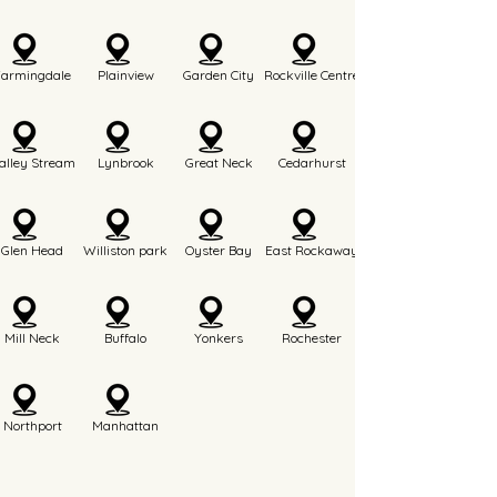
Farmingdale
Plainview
Garden City
Rockville Centre
alley Stream
Lynbrook
Great Neck
Cedarhurst
Glen Head
Williston park
Oyster Bay
East Rockaway
Mill Neck
Buffalo
Yonkers
Rochester
Northport
Manhattan