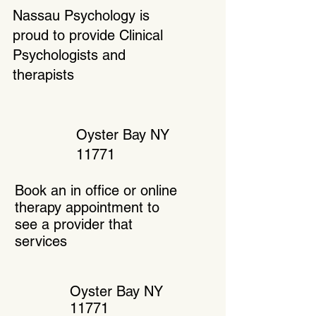
Nassau Psychology is
proud to provide Clinical
Psychologists and
therapists
Oyster Bay NY
11771
Book an in office or online
therapy appointment to
see a provider that
services
Oyster Bay NY
11771